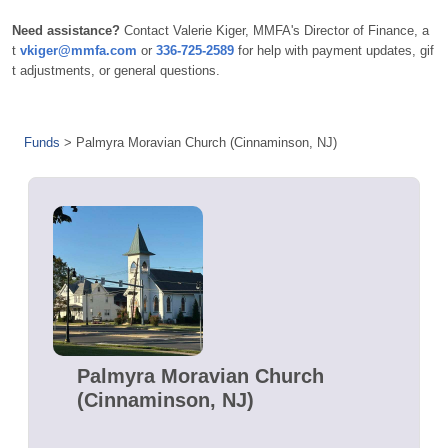
Need assistance?
Contact Valerie Kiger, MMFA's Director of Finance, a
t
vkiger@mmfa.com
or
336-725-2589
for help with payment updates, gif
t adjustments, or general questions.
Funds
>
Palmyra Moravian Church (Cinnaminson, NJ)
Palmyra Moravian Church
(Cinnaminson, NJ)