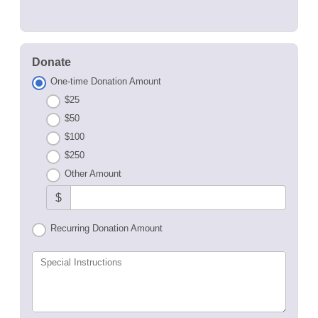
Donate
One-time Donation Amount
$25
$50
$100
$250
Other Amount
$
Recurring Donation Amount
Special Instructions