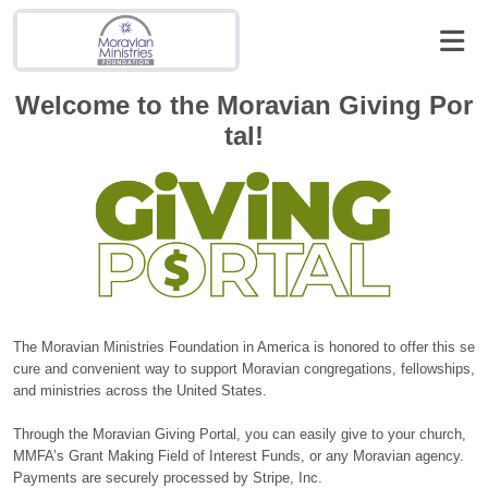
Welcome to the Moravian Giving Por
tal!
The Moravian Ministries Foundation in America is honored to offer this se
cure and convenient way to support Moravian congregations, fellowships,
and ministries across the United States.
Through the Moravian Giving Portal, you can easily give to your church,
MMFA’s Grant Making Field of Interest Funds, or any Moravian agency.
Payments are securely processed by Stripe, Inc.