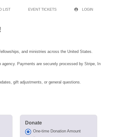
 LIST
EVENT TICKETS
LOGIN
!
ellowships, and ministries across the United States.
an agency. Payments are securely processed by Stripe, In
dates, gift adjustments, or general questions.
Donate
One-time Donation Amount