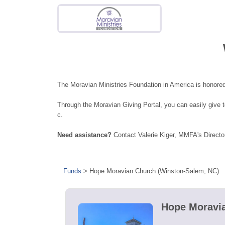
The Moravian Ministries Foundation in America is honored
Through the Moravian Giving Portal, you can easily give
c.
Need assistance?
Contact Valerie Kiger, MMFA's Directo
Funds
>
Hope Moravian Church (Winston-Salem, NC)
Hope Moravia