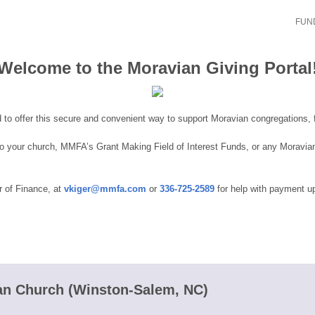
FUND
Welcome to the Moravian Giving Portal
 to offer this secure and convenient way to support Moravian congregations, f
 to your church, MMFA’s Grant Making Field of Interest Funds, or any Moravi
r of Finance, at
vkiger@mmfa.com
or
336-725-2589
for help with payment up
n Church (Winston-Salem, NC)