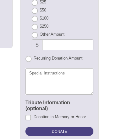
$25
$50
$100
$250
Other Amount
$
Recurring Donation Amount
Special Instructions
Tribute Information
(optional)
Donation in Memory or Honor